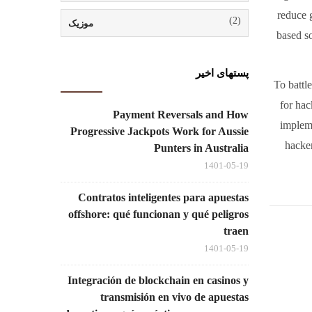
reduce g
(2)
موزیک
based so
پستهای اخیر
To battl
for hac
Payment Reversals and How
impleme
Progressive Jackpots Work for Aussie
hacker
Punters in Australia
1401-05-19
Contratos inteligentes para apuestas
offshore: qué funcionan y qué peligros
traen
1401-05-19
Integración de blockchain en casinos y
transmisión en vivo de apuestas