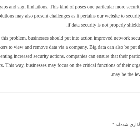
aps and sign limitations. This kind of poses one particular more securit
lutions may also present challenges as it pertains
our website
to securit
if data security is not properly shiel
e this problem, businesses should put into action improved network secu
kers to view and remove data via a company. Big data can also be put 
nting increased security actions, companies can ensure that their partic
s. This way, businesses may focus on the critical functions of their org
may be the leve
*
بخش‌های مورد