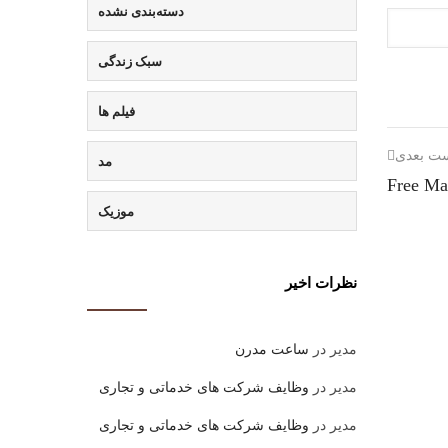
دسته‌بندی نشده
سبک زندگی
فیلم ها
پست بع
مد
Free Ma
موزیک
نظرات اخیر
ساعت مدرن
در
مدیر
وظایف شرکت های خدماتی و تجاری
در
مدیر
وظایف شرکت های خدماتی و تجاری
در
مدیر