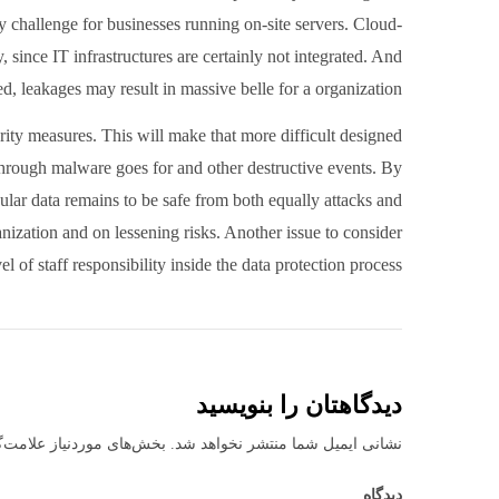
y challenge for businesses running on-site servers. Cloud-
y, since IT infrastructures are certainly not integrated. And
ded, leakages may result in massive belle for a organization.
rity measures. This will make that more difficult designed
through malware goes for and other destructive events. By
ular data remains to be safe from both equally attacks and
anization and on lessening risks. Another issue to consider
l of staff responsibility inside the data protection process.
دیدگاهتان را بنویسید
نیاز علامت‌گذاری شده‌اند
نشانی ایمیل شما منتشر نخواهد شد.
دیدگاه