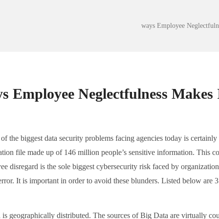
of the biggest data security problems facing agencies today is certainl
tion file made up of 146 million people’s sensitive information. This co
e disregard is the sole biggest cybersecurity risk faced by organization
ror. It is important in order to avoid these blunders. Listed below ar
is geographically distributed. The sources of Big Data are virtually count