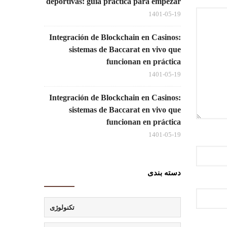
deportivas: guía práctica para empezar
1401-05-19
Integración de Blockchain en Casinos:
sistemas de Baccarat en vivo que
funcionan en práctica
1401-05-19
Integración de Blockchain en Casinos:
sistemas de Baccarat en vivo que
funcionan en práctica
1401-05-19
دسته بندی
تکنولوژی