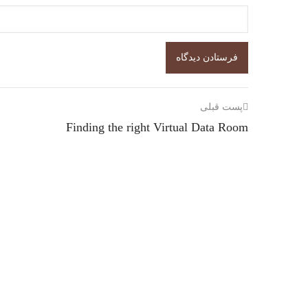
پست قبلی
Finding the right Virtual Data Room