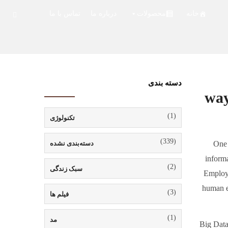
تماس با ما
درباره ما
محصولات
خانه
دسته بندی
(1)
تکنولوژی
(339)
دسته‌بندی نشده
One 
informa
(2)
سبک زندگی
Employe
human er
(3)
فیلم ها
(1)
مد
Big Data 