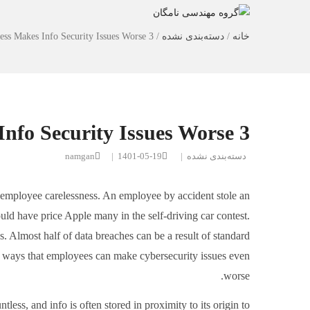
3 ways Employee Neglectfulness Makes Info Security Issues Worse
/
دسته‌بندی نشده
/
خانه
3 ways Employee Neglectfulness Makes Info Security Issues Worse
namgan
|
1401-05-19
|
دسته‌بندی نشده
y employee carelessness. An employee by accident stole an
uld have price Apple many in the self-driving car contest.
s. Almost half of data breaches can be a result of standard
e 3 ways that employees can make cybersecurity issues even
worse.
less, and info is often stored in proximity to its origin to