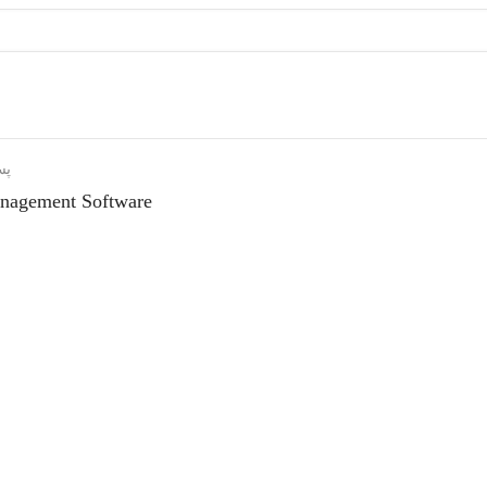
دی
nagement Software