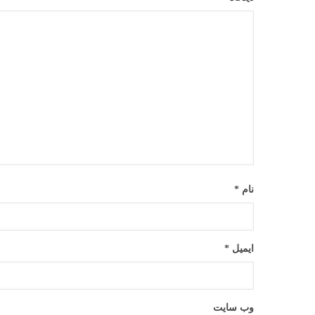
*
نام
*
ایمیل
وب‌ سایت