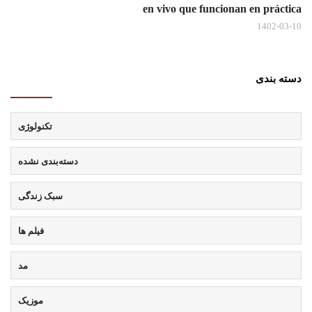
en vivo que funcionan en práctica
1402-03-10
دسته بندی
تکنولوژی
دسته‌بندی نشده
سبک زندگی
فیلم ها
مد
موزیک