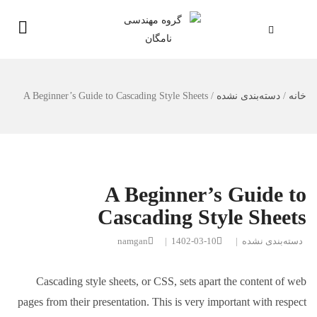
A Beginner’s Guide to Cascading Style Sheets
/
دسته‌بندی نشده
/
خانه
A Beginner’s Guide to
Cascading Style Sheets
namgan
|
1402-03-10
|
دسته‌بندی نشده
Cascading style sheets, or CSS, sets apart the content of web
pages from their presentation. This is very important with respect