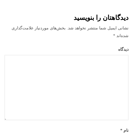
دیدگاهتان را بنویسید
بخش‌های موردنیاز علامت‌گذاری
نشانی ایمیل شما منتشر نخواهد شد.
*
شده‌اند
دیدگاه
*
نام