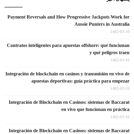
Payment Reversals and How Progressive Jackpots Work for
Aussie Punters in Australia
1402-03-10
Contratos inteligentes para apuestas offshore: qué funcionan
y qué peligros traen
1402-03-10
Integración de blockchain en casinos y transmisión en vivo de
apuestas deportivas: guía práctica para empezar
1402-03-10
Integración de Blockchain en Casinos: sistemas de Baccarat
en vivo que funcionan en práctica
1402-03-10
Integración de Blockchain en Casinos: sistemas de Baccarat