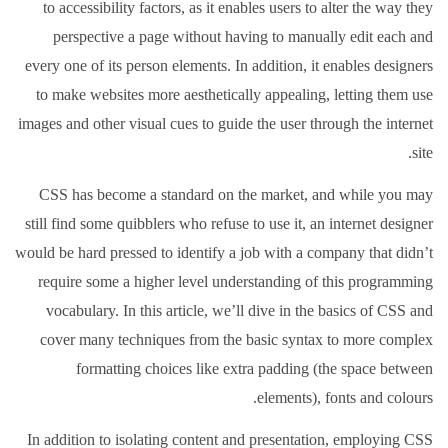
to accessibility factors, as it enables users to alter the way they
perspective a page without having to manually edit each and
every one of its person elements. In addition, it enables designers
to make websites more aesthetically appealing, letting them use
images and other visual cues to guide the user through the internet
site.
CSS has become a standard on the market, and while you may
still find some quibblers who refuse to use it, an internet designer
would be hard pressed to identify a job with a company that didn’t
require some a higher level understanding of this programming
vocabulary. In this article, we’ll dive in the basics of CSS and
cover many techniques from the basic syntax to more complex
formatting choices like extra padding (the space between
elements), fonts and colours.
In addition to isolating content and presentation, employing CSS