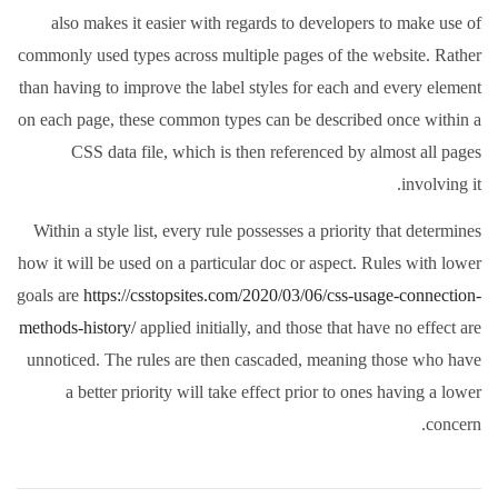
also makes it easier with regards to developers to make use of
commonly used types across multiple pages of the website. Rather
than having to improve the label styles for each and every element
on each page, these common types can be described once within a
CSS data file, which is then referenced by almost all pages
involving it.
Within a style list, every rule possesses a priority that determines
how it will be used on a particular doc or aspect. Rules with lower
goals are
https://csstopsites.com/2020/03/06/css-usage-connection-
methods-history/
applied initially, and those that have no effect are
unnoticed. The rules are then cascaded, meaning those who have
a better priority will take effect prior to ones having a lower
concern.