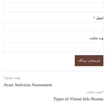
*
ایمیل
وب‌ سایت
پست بعدی
Avast Antivirus Assessment
پست قبلی
Types of Virtual Info Rooms