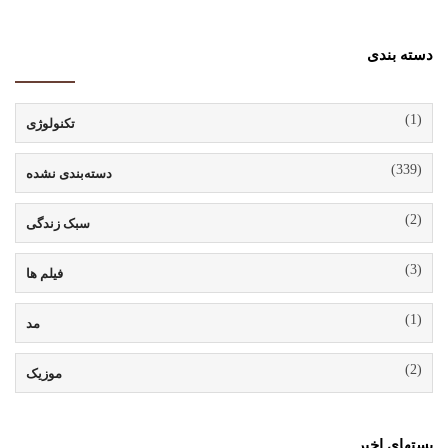
دسته بندی
(1)
تکنولوژی
(339)
دسته‌بندی نشده
(2)
سبک زندگی
(3)
فیلم ها
(1)
مد
(2)
موزیک
پستهای اخیر