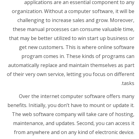
applications are an essential component to any
organization. Without a computer software, it will be
challenging to increase sales and grow. Moreover,
these manual processes can consume valuable time,
that may be better utilized to win start up business or
get new customers. This is where online software
program comes in. These kinds of programs can
automatically replace and maintain themselves as part
of their very own service, letting you focus on different
tasks.
Over the internet computer software offers many
benefits. Initially, you don’t have to mount or update it.
The web software company will take care of hosting,
maintenance, and updates. Second, you can access it
from anywhere and on any kind of electronic device.