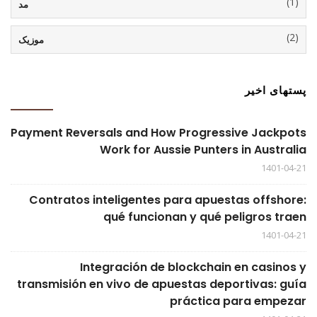
(1)
مد
(2)
موزیک
پستهای اخیر
Payment Reversals and How Progressive Jackpots
Work for Aussie Punters in Australia
1401-04-21
Contratos inteligentes para apuestas offshore:
qué funcionan y qué peligros traen
1401-04-21
Integración de blockchain en casinos y
transmisión en vivo de apuestas deportivas: guía
práctica para empezar