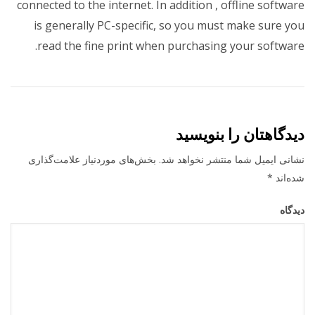
connected to the internet. In addition , offline software
is generally PC-specific, so you must make sure you
read the fine print when purchasing your software.
دیدگاهتان را بنویسید
بخش‌های موردنیاز علامت‌گذاری
نشانی ایمیل شما منتشر نخواهد شد.
*
شده‌اند
دیدگاه