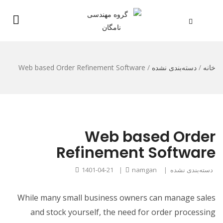
Web based Order Refinement Software
/
دسته‌بندی نشده
/
خانه
Web based Order
Refinement Software
1401-04-21
|
namgan
|
دسته‌بندی نشده
While many small business owners can manage sales
and stock yourself, the need for order processing