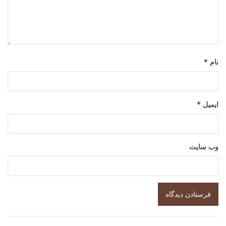
*
نام
*
ایمیل
وب‌ سایت