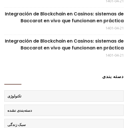
1401-04-21
Integración de Blockchain en Casinos: sistemas de
Baccarat en vivo que funcionan en práctica
1401-04-21
Integración de Blockchain en Casinos: sistemas de
Baccarat en vivo que funcionan en práctica
1401-04-21
دسته بندی
تکنولوژی
دسته‌بندی نشده
سبک زندگی