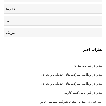
فیلم ها
مد
موزیک
نظرات اخیر
ساعت مدرن
در
مدیر
وظایف شرکت های خدماتی و تجاری
در
مدیر
وظایف شرکت های خدماتی و تجاری
در
مدیر
لیوان مالاکیت کارنبی
در
مدیر
تعداد اعضای شرکت سهامی خاص
در
امیرعلی