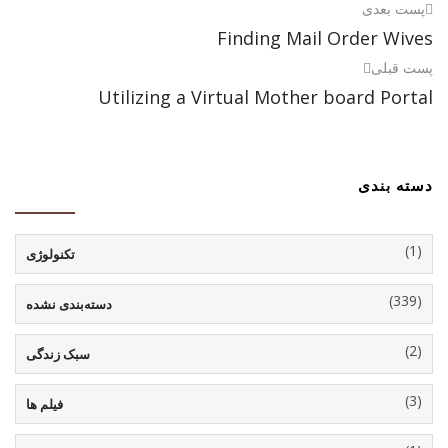
پست بعدی
Finding Mail Order Wives
پست قبلی
Utilizing a Virtual Mother board Portal
دسته بندی
(1)
تکنولوژی
(339)
دسته‌بندی نشده
(2)
سبک زندگی
(3)
فیلم ها