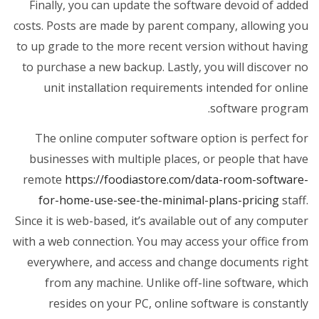
Finally, you can update the software devoid of added
costs. Posts are made by parent company, allowing you
to up grade to the more recent version without having
to purchase a new backup. Lastly, you will discover no
unit installation requirements intended for online
software program.
The online computer software option is perfect for
businesses with multiple places, or people that have
remote
https://foodiastore.com/data-room-software-
for-home-use-see-the-minimal-plans-pricing
staff.
Since it is web-based, it’s available out of any computer
with a web connection. You may access your office from
everywhere, and access and change documents right
from any machine. Unlike off-line software, which
resides on your PC, online software is constantly