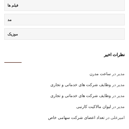
فیلم ها
مد
موزیک
نظرات اخیر
ساعت مدرن
در
مدیر
وظایف شرکت های خدماتی و تجاری
در
مدیر
وظایف شرکت های خدماتی و تجاری
در
مدیر
لیوان مالاکیت کارنبی
در
مدیر
تعداد اعضای شرکت سهامی خاص
در
امیرعلی