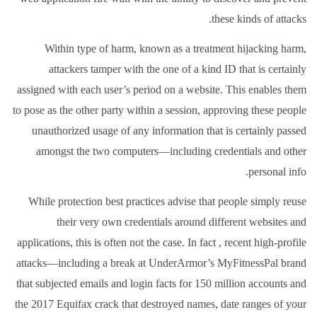
these kinds of attacks.
Within type of harm, known as a treatment hijacking harm,
attackers tamper with the one of a kind ID that is certainly
assigned with each user’s period on a website. This enables them
to pose as the other party within a session, approving these people
unauthorized usage of any information that is certainly passed
amongst the two computers—including credentials and other
personal info.
While protection best practices advise that people simply reuse
their very own credentials around different websites and
applications, this is often not the case. In fact , recent high-profile
attacks—including a break at UnderArmor’s MyFitnessPal brand
that subjected emails and login facts for 150 million accounts and
the 2017 Equifax crack that destroyed names, date ranges of your