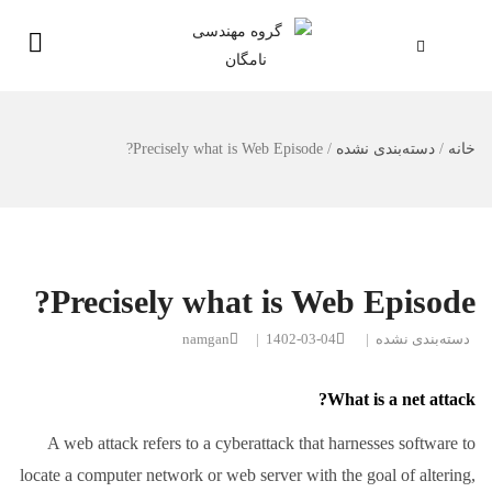
Precisely what is Web Episode?
/
دسته‌بندی نشده
/
خانه
Precisely what is Web Episode?
namgan
|
1402-03-04
|
دسته‌بندی نشده
What is a net attack?
A web attack refers to a cyberattack that harnesses software to
locate a computer network or web server with the goal of altering,