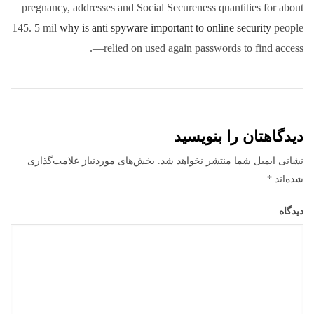
pregnancy, addresses and Social Secureness quantities for about
145. 5 mil
why is anti spyware important to online security
people
—relied on used again passwords to find access.
دیدگاهتان را بنویسید
بخش‌های موردنیاز علامت‌گذاری
نشانی ایمیل شما منتشر نخواهد شد.
*
شده‌اند
دیدگاه