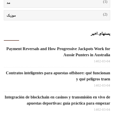
(1)
مد
(2)
موزیک
پستهای اخیر
Payment Reversals and How Progressive Jackpots Work for
Aussie Punters in Australia
1402-03-04
Contratos inteligentes para apuestas offshore: qué funcionan
y qué peligros traen
1402-03-04
Integración de blockchain en casinos y transmisión en vivo de
apuestas deportivas: guía práctica para empezar
1402-03-04