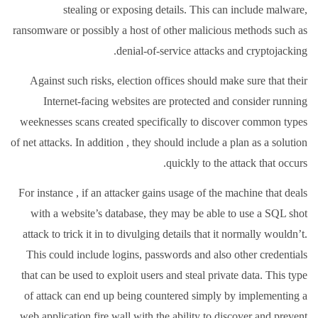
stealing or exposing details. This can include malware,
ransomware or possibly a host of other malicious methods such as
denial-of-service attacks and cryptojacking.
Against such risks, election offices should make sure that their
Internet-facing websites are protected and consider running
weeknesses scans created specifically to discover common types
of net attacks. In addition , they should include a plan as a solution
quickly to the attack that occurs.
For instance , if an attacker gains usage of the machine that deals
with a website’s database, they may be able to use a SQL shot
attack to trick it in to divulging details that it normally wouldn’t.
This could include logins, passwords and also other credentials
that can be used to exploit users and steal private data. This type
of attack can end up being countered simply by implementing a
web application fire wall with the ability to discover and prevent