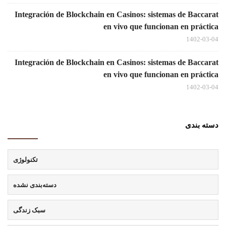
Integración de Blockchain en Casinos: sistemas de Baccarat
en vivo que funcionan en práctica
1402-03-04
Integración de Blockchain en Casinos: sistemas de Baccarat
en vivo que funcionan en práctica
1402-03-04
دسته بندی
تکنولوژی
دسته‌بندی نشده
سبک زندگی