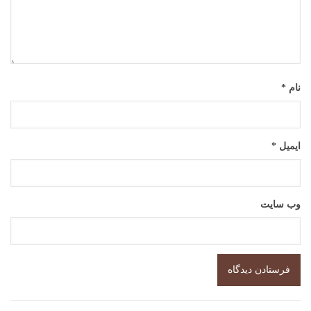
*
نام
*
ایمیل
وب‌ سایت