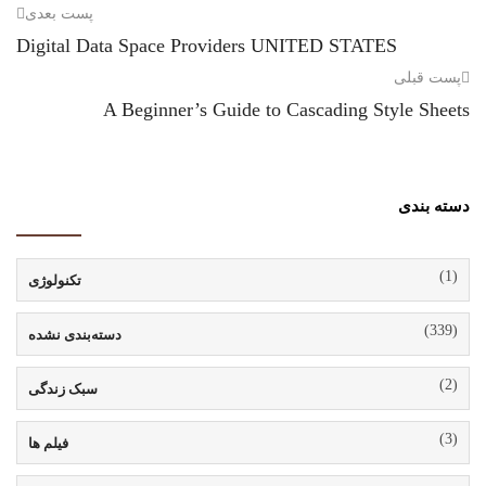
پست بعدی
Digital Data Space Providers UNITED STATES
پست قبلی
A Beginner’s Guide to Cascading Style Sheets
دسته بندی
(1)
تکنولوژی
(339)
دسته‌بندی نشده
(2)
سبک زندگی
(3)
فیلم ها